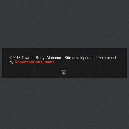
Click here for important form downloads
©2015 Town of Berry, Alabama - Site developed and maintained
by
RobertsonConsultants