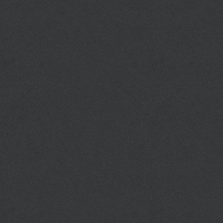
Download City Ordinances
FORM DOWNLOADS