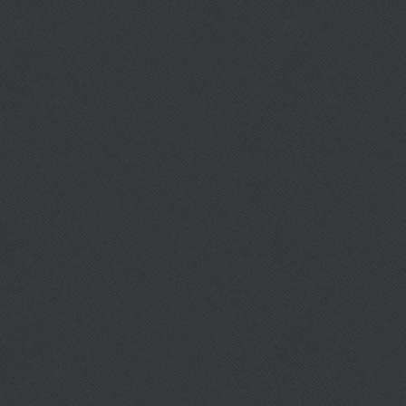
Berry Elementary School
http://berry.al.fce.schoolinsites.com/
Prev
Next
DOWNLOAD CITY ORDINANCES