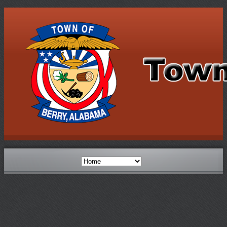
Berry Schools