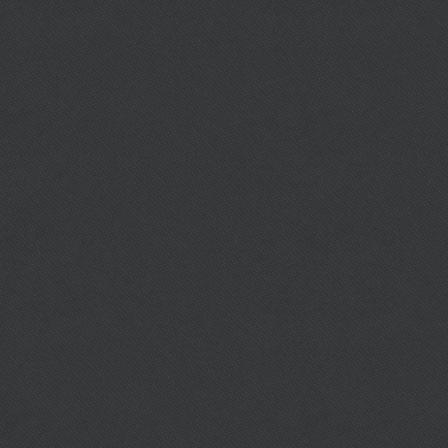
Published: Monday, 06 April 2015 22:58
Berry High School
http://berry.al.fch.schoolinsites.com/