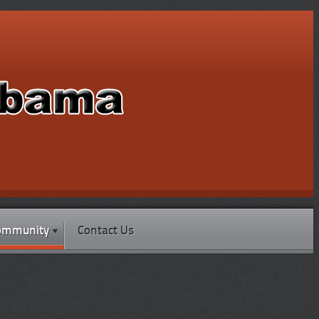
ommunity
Contact Us